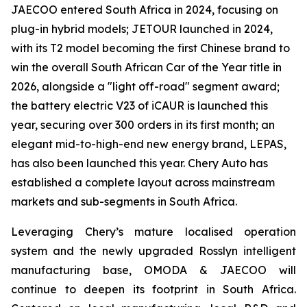
JAECOO entered South Africa in 2024, focusing on
plug-in hybrid models; JETOUR launched in 2024,
with its T2 model becoming the first Chinese brand to
win the overall South African Car of the Year title in
2026, alongside a "light off-road" segment award;
the battery electric V23 of iCAUR is launched this
year, securing over 300 orders in its first month; an
elegant mid-to-high-end new energy brand, LEPAS,
has also been launched this year. Chery Auto has
established a complete layout across mainstream
markets and sub-segments in South Africa.
Leveraging Chery’s mature localised operation
system and the newly upgraded Rosslyn intelligent
manufacturing base, OMODA & JAECOO will
continue to deepen its footprint in South Africa.