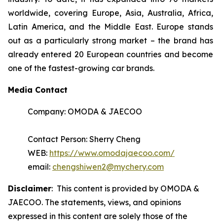
worldwide, covering Europe, Asia, Australia, Africa,
Latin America, and the Middle East. Europe stands
out as a particularly strong market – the brand has
already entered 20 European countries and become
one of the fastest-growing car brands.
Media Contact
Company: OMODA & JAECOO
Contact Person: Sherry Cheng
WEB:
https://www.omodajaecoo.com/
email:
chengshiwen2@mychery.com
Disclaimer
: This content is provided by OMODA &
JAECOO. The statements, views, and opinions
expressed in this content are solely those of the