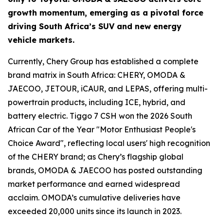
growth momentum, emerging as a pivotal force
driving South Africa’s SUV and new energy
vehicle markets.
Currently, Chery Group has established a complete
brand matrix in South Africa: CHERY, OMODA &
JAECOO, JETOUR, iCAUR, and LEPAS, offering multi-
powertrain products, including ICE, hybrid, and
battery electric. Tiggo 7 CSH won the 2026 South
African Car of the Year "Motor Enthusiast People's
Choice Award", reflecting local users' high recognition
of the CHERY brand; as Chery’s flagship global
brands, OMODA & JAECOO has posted outstanding
market performance and earned widespread
acclaim. OMODA’s cumulative deliveries have
exceeded 20,000 units since its launch in 2023.