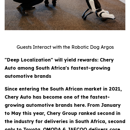
Guests Interact with the Robotic Dog Argos
"Deep Localization" will yield rewards: Chery
Auto among South Africa's fastest-growing
automotive brands
Since entering the South African market in 2021,
Chery Auto has become one of the fastest-
growing automotive brands here. From January
to May this year, Chery Group ranked second in
the industry for deliveries in South Africa, second
only to Toyota. OMODA & JAECOO delivers core