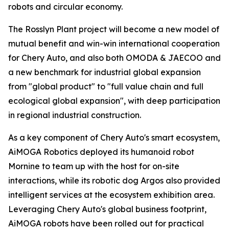
robots and circular economy.
The Rosslyn Plant project will become a new model of
mutual benefit and win-win international cooperation
for Chery Auto, and also both OMODA & JAECOO and
a new benchmark for industrial global expansion
from "global product" to "full value chain and full
ecological global expansion", with deep participation
in regional industrial construction.
As a key component of Chery Auto's smart ecosystem,
AiMOGA Robotics deployed its humanoid robot
Mornine to team up with the host for on-site
interactions, while its robotic dog Argos also provided
intelligent services at the ecosystem exhibition area.
Leveraging Chery Auto's global business footprint,
AiMOGA robots have been rolled out for practical