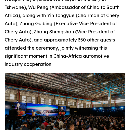
Tshwane), Wu Peng (Ambassador of China to South
Africa), along with Yin Tongyue (Chairman of Chery
Auto), Zhang Guibing (Executive Vice President of
Chery Auto), Zhang Shengshan (Vice President of
Chery Auto), and approximately 350 other guests
attended the ceremony, jointly witnessing this
significant moment in China-Africa automotive
industry cooperation.