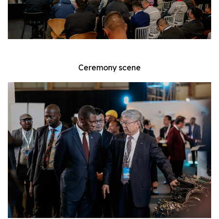
Ceremony scene