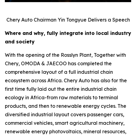
Chery Auto Chairman Yin Tongyue Delivers a Speech
Where and why, fully integrate into local industry
and society
With the opening of the Rosslyn Plant, Together with
Chery, OMODA & JAECOO has completed the
comprehensive layout of a full industrial chain
ecosystem across Africa. Chery Auto has also for the
first time fully laid out the entire industrial chain
ecology in Africa-from raw materials to terminal
products, and then to renewable energy cycles. The
diversified industrial layout covers passenger cars,
commercial vehicles, smart agricultural machinery,
renewable energy photovoltaics, mineral resources,