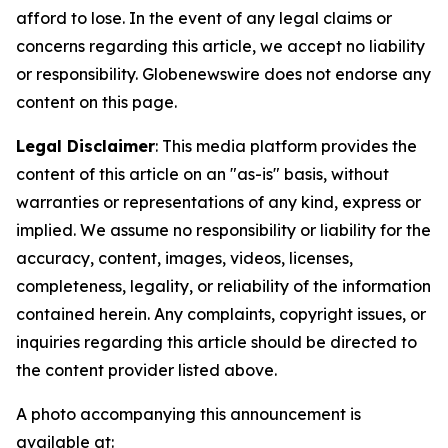
afford to lose. In the event of any legal claims or
concerns regarding this article, we accept no liability
or responsibility. Globenewswire does not endorse any
content on this page.
Legal Disclaimer
: This media platform provides the
content of this article on an "as-is" basis, without
warranties or representations of any kind, express or
implied. We assume no responsibility or liability for the
accuracy, content, images, videos, licenses,
completeness, legality, or reliability of the information
contained herein. Any complaints, copyright issues, or
inquiries regarding this article should be directed to
the content provider listed above.
A photo accompanying this announcement is
available at: