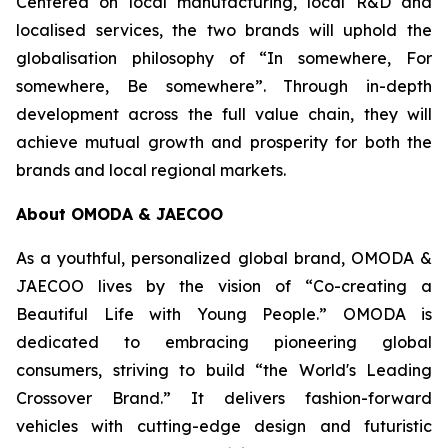
Centered on local manufacturing, local R&D and
localised services, the two brands will uphold the
globalisation philosophy of “In somewhere, For
somewhere, Be somewhere”. Through in-depth
development across the full value chain, they will
achieve mutual growth and prosperity for both the
brands and local regional markets.
About OMODA & JAECOO
As a youthful, personalized global brand, OMODA &
JAECOO lives by the vision of “Co-creating a
Beautiful Life with Young People.” OMODA is
dedicated to embracing pioneering global
consumers, striving to build “the World's Leading
Crossover Brand.” It delivers fashion-forward
vehicles with cutting-edge design and futuristic