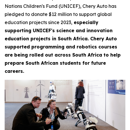
Nations Children's Fund (UNICEF), Chery Auto has
pledged to donate $12 million to support global
education projects since 2023,
especially
supporting UNICEF's science and innovation
education projects in South Africa. Chery Auto
supported programming and robotics courses
are being rolled out across South Africa to help
prepare South African students for future
careers.