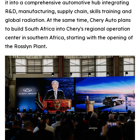
it into a comprehensive automotive hub integrating
R&D, manufacturing, supply chain, skills training and
global radiation. At the same time, Chery Auto plans
to build South Africa into Chery's regional operation
center in southern Africa, starting with the opening of
the Rosslyn Plant
.