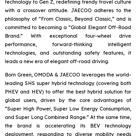
technology to Gen Z, redefining trendy travel culture
with a crossover attitude. JAECOO adheres to the
philosophy of “From Classic, Beyond Classic,” and is
committed to becoming a “Global Elegant Off-Road
Brand.” With exceptional four-wheel drive
performance, forward-thinking intelligent
technologies, and outstanding safety features, it
leads a new era of elegant off-road driving.
Born Green, OMODA & JAECOO leverages the world-
leading SHS super hybrid technology (covering both
PHEV and HEV) to offer the best hybrid solution for
global users, driven by the core advantages of
“Super High Power, Super Low Energy Consumption,
and Super Long Combined Range.” At the same time,
the brand is accelerating its BEV technology
deployment, responding to diverse mobility needs