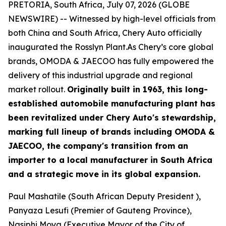
PRETORIA, South Africa, July 07, 2026 (GLOBE
NEWSWIRE) -- Witnessed by high-level officials from
both China and South Africa, Chery Auto officially
inaugurated the Rosslyn Plant.As Chery’s core global
brands, OMODA & JAECOO has fully empowered the
delivery of this industrial upgrade and regional
market rollout.
Originally built in 1963, this long-
established automobile manufacturing plant has
been revitalized under Chery Auto's stewardship,
marking full lineup of brands including OMODA &
JAECOO, the company's transition from an
importer to a local manufacturer in South Africa
and a strategic move in its global expansion.
Paul Mashatile (South African Deputy President ),
Panyaza Lesufi (Premier of Gauteng Province),
Nasiphi Moya (Executive Mayor of the City of