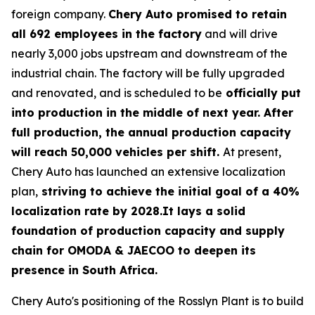
foreign company.
Chery Auto promised to retain
all 692 employees in the factory
and will drive
nearly 3,000 jobs upstream and downstream of the
industrial chain. The factory will be fully upgraded
and renovated, and is scheduled to be
officially put
into production in the middle of next year. After
full production, the annual production capacity
will reach 50,000 vehicles per shift.
At present,
Chery Auto has launched an extensive localization
plan,
striving to achieve the initial goal of a 40%
localization rate by 2028.It lays a solid
foundation of production capacity and supply
chain for OMODA & JAECOO to deepen its
presence in South Africa.
Chery Auto's positioning of the Rosslyn Plant is to build