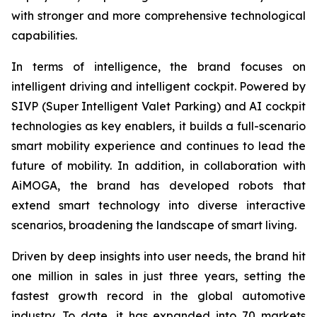
with stronger and more comprehensive technological
capabilities.
In terms of intelligence, the brand focuses on
intelligent driving and intelligent cockpit. Powered by
SIVP (Super Intelligent Valet Parking) and AI cockpit
technologies as key enablers, it builds a full-scenario
smart mobility experience and continues to lead the
future of mobility. In addition, in collaboration with
AiMOGA, the brand has developed robots that
extend smart technology into diverse interactive
scenarios, broadening the landscape of smart living.
Driven by deep insights into user needs, the brand hit
one million in sales in just three years, setting the
fastest growth record in the global automotive
industry. To date, it has expanded into 70 markets