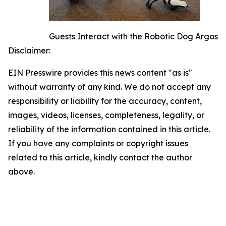
Guests Interact with the Robotic Dog Argos
Disclaimer:
EIN Presswire provides this news content "as is"
without warranty of any kind. We do not accept any
responsibility or liability for the accuracy, content,
images, videos, licenses, completeness, legality, or
reliability of the information contained in this article.
If you have any complaints or copyright issues
related to this article, kindly contact the author
above.