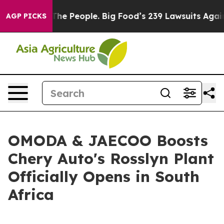
People. Big Food’s 239 Lawsuits Against Life-Saving Po
AGP PICKS
OMODA & JAECOO Boosts
Chery Auto's Rosslyn Plant
Officially Opens in South
Africa