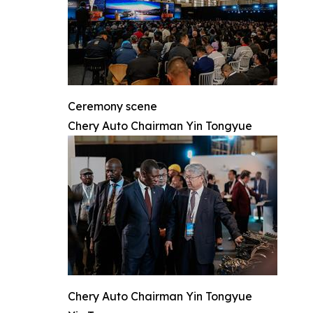
Ceremony scene
Chery Auto Chairman Yin Tongyue
Chery Auto Chairman Yin Tongyue