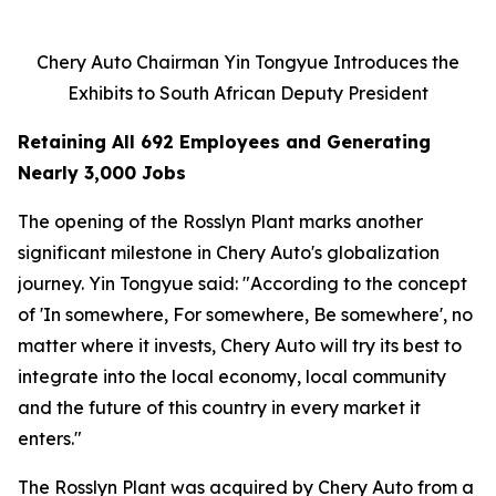
Chery Auto Chairman Yin Tongyue Introduces the
Exhibits to South African Deputy President
Retaining All 692 Employees and Generating
Nearly 3,000 Jobs
The opening of the Rosslyn Plant marks another
significant milestone in Chery Auto's globalization
journey. Yin Tongyue said: "According to the concept
of 'In somewhere, For somewhere, Be somewhere', no
matter where it invests, Chery Auto will try its best to
integrate into the local economy, local community
and the future of this country in every market it
enters."
The Rosslyn Plant was acquired by Chery Auto from a