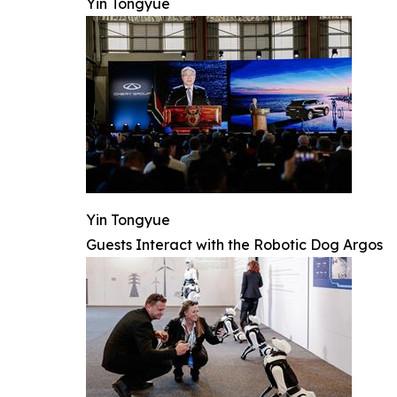
Yin Tongyue
Yin Tongyue
Guests Interact with the Robotic Dog Argos