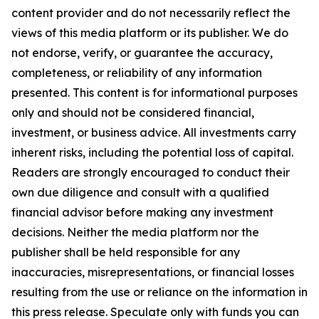
content provider and do not necessarily reflect the
views of this media platform or its publisher. We do
not endorse, verify, or guarantee the accuracy,
completeness, or reliability of any information
presented. This content is for informational purposes
only and should not be considered financial,
investment, or business advice. All investments carry
inherent risks, including the potential loss of capital.
Readers are strongly encouraged to conduct their
own due diligence and consult with a qualified
financial advisor before making any investment
decisions. Neither the media platform nor the
publisher shall be held responsible for any
inaccuracies, misrepresentations, or financial losses
resulting from the use or reliance on the information in
this press release. Speculate only with funds you can