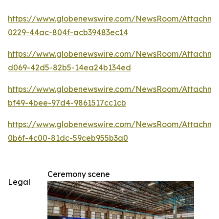
https://www.globenewswire.com/NewsRoom/Attachm
0229-44ac-804f-acb39483ec14
https://www.globenewswire.com/NewsRoom/Attachme
d069-42d5-82b5-14ea24b134ed
https://www.globenewswire.com/NewsRoom/Attachm
bf49-4bee-97d4-9861517cc1cb
https://www.globenewswire.com/NewsRoom/Attachm
0b6f-4c00-81dc-59ceb955b3a0
Ceremony scene
Legal