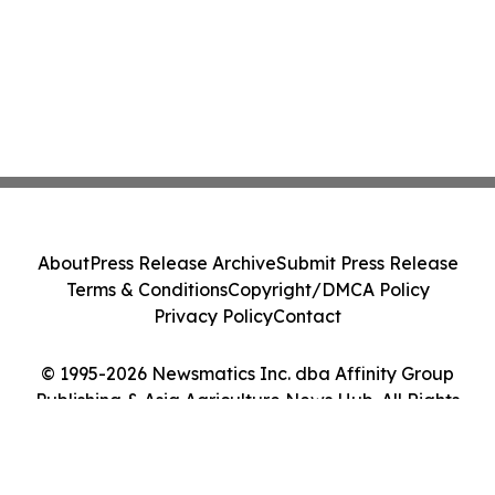
About
Press Release Archive
Submit Press Release
Terms & Conditions
Copyright/DMCA Policy
Privacy Policy
Contact
© 1995-2026 Newsmatics Inc. dba Affinity Group
Publishing & Asia Agriculture News Hub. All Rights
Reserved.
Cookie Settings / Your Privacy Choices