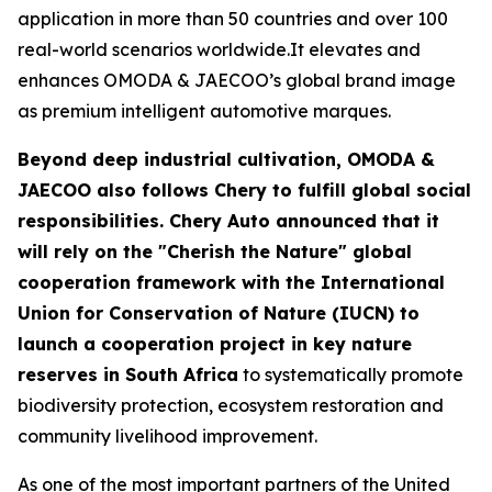
application in more than 50 countries and over 100
real-world scenarios worldwide.It elevates and
enhances OMODA & JAECOO’s global brand image
as premium intelligent automotive marques.
Beyond deep industrial cultivation, OMODA &
JAECOO also follows Chery to fulfill global social
responsibilities. Chery Auto announced that it
will rely on the "Cherish the Nature" global
cooperation framework with the International
Union for Conservation of Nature (IUCN) to
launch a cooperation project in key nature
reserves in South Africa
to systematically promote
biodiversity protection, ecosystem restoration and
community livelihood improvement.
As one of the most important partners of the United