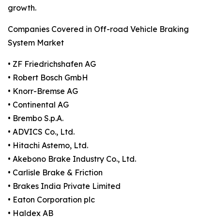
growth.
Companies Covered in Off-road Vehicle Braking
System Market
• ZF Friedrichshafen AG
• Robert Bosch GmbH
• Knorr-Bremse AG
• Continental AG
• Brembo S.p.A.
• ADVICS Co., Ltd.
• Hitachi Astemo, Ltd.
• Akebono Brake Industry Co., Ltd.
• Carlisle Brake & Friction
• Brakes India Private Limited
• Eaton Corporation plc
• Haldex AB