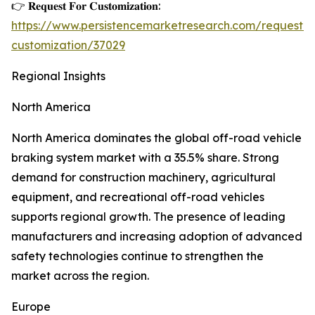
👉 𝐑𝐞𝐪𝐮𝐞𝐬𝐭 𝐅𝐨𝐫 𝐂𝐮𝐬𝐭𝐨𝐦𝐢𝐳𝐚𝐭𝐢𝐨𝐧:
https://www.persistencemarketresearch.com/request-
customization/37029
Regional Insights
North America
North America dominates the global off-road vehicle
braking system market with a 35.5% share. Strong
demand for construction machinery, agricultural
equipment, and recreational off-road vehicles
supports regional growth. The presence of leading
manufacturers and increasing adoption of advanced
safety technologies continue to strengthen the
market across the region.
Europe