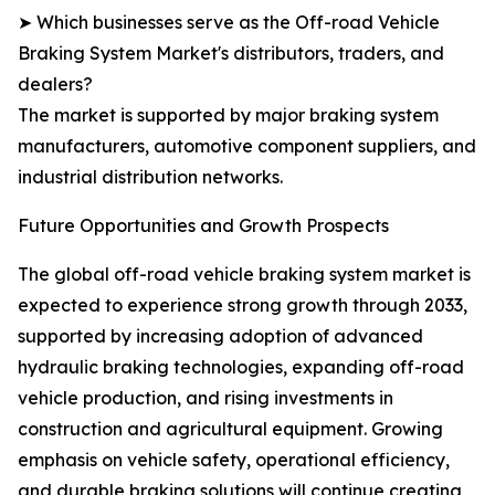
➤ Which businesses serve as the Off-road Vehicle
Braking System Market's distributors, traders, and
dealers?
The market is supported by major braking system
manufacturers, automotive component suppliers, and
industrial distribution networks.
Future Opportunities and Growth Prospects
The global off-road vehicle braking system market is
expected to experience strong growth through 2033,
supported by increasing adoption of advanced
hydraulic braking technologies, expanding off-road
vehicle production, and rising investments in
construction and agricultural equipment. Growing
emphasis on vehicle safety, operational efficiency,
and durable braking solutions will continue creating