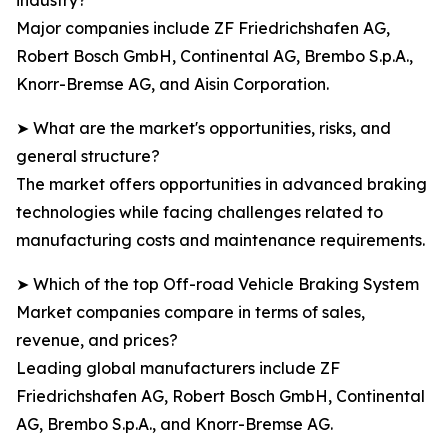
industry?
Major companies include ZF Friedrichshafen AG,
Robert Bosch GmbH, Continental AG, Brembo S.p.A.,
Knorr-Bremse AG, and Aisin Corporation.
➤ What are the market's opportunities, risks, and
general structure?
The market offers opportunities in advanced braking
technologies while facing challenges related to
manufacturing costs and maintenance requirements.
➤ Which of the top Off-road Vehicle Braking System
Market companies compare in terms of sales,
revenue, and prices?
Leading global manufacturers include ZF
Friedrichshafen AG, Robert Bosch GmbH, Continental
AG, Brembo S.p.A., and Knorr-Bremse AG.