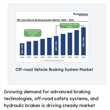
Off-road Vehicle Braking System Market
Growing demand for advanced braking
technologies, off-road safety systems, and
hydraulic brakes is driving steady market