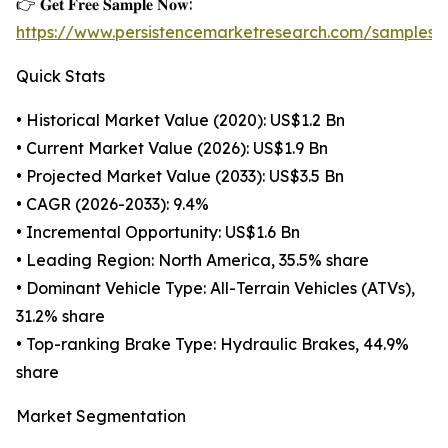
👉 𝐆𝐞𝐭 𝐅𝐫𝐞𝐞 𝐒𝐚𝐦𝐩𝐥𝐞 𝐍𝐨𝐰:
https://www.persistencemarketresearch.com/samples/
Quick Stats
• Historical Market Value (2020): US$1.2 Bn
• Current Market Value (2026): US$1.9 Bn
• Projected Market Value (2033): US$3.5 Bn
• CAGR (2026-2033): 9.4%
• Incremental Opportunity: US$1.6 Bn
• Leading Region: North America, 35.5% share
• Dominant Vehicle Type: All-Terrain Vehicles (ATVs),
31.2% share
• Top-ranking Brake Type: Hydraulic Brakes, 44.9%
share
Market Segmentation