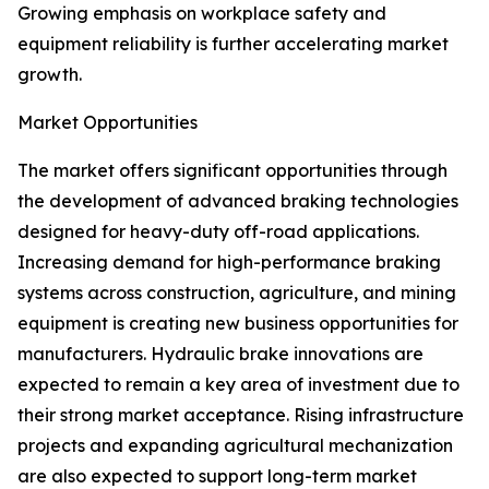
Growing emphasis on workplace safety and
equipment reliability is further accelerating market
growth.
Market Opportunities
The market offers significant opportunities through
the development of advanced braking technologies
designed for heavy-duty off-road applications.
Increasing demand for high-performance braking
systems across construction, agriculture, and mining
equipment is creating new business opportunities for
manufacturers. Hydraulic brake innovations are
expected to remain a key area of investment due to
their strong market acceptance. Rising infrastructure
projects and expanding agricultural mechanization
are also expected to support long-term market