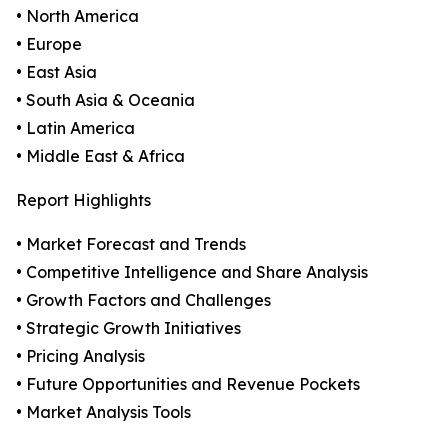
• North America
• Europe
• East Asia
• South Asia & Oceania
• Latin America
• Middle East & Africa
Report Highlights
• Market Forecast and Trends
• Competitive Intelligence and Share Analysis
• Growth Factors and Challenges
• Strategic Growth Initiatives
• Pricing Analysis
• Future Opportunities and Revenue Pockets
• Market Analysis Tools