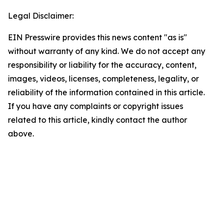
Legal Disclaimer:
EIN Presswire provides this news content "as is"
without warranty of any kind. We do not accept any
responsibility or liability for the accuracy, content,
images, videos, licenses, completeness, legality, or
reliability of the information contained in this article.
If you have any complaints or copyright issues
related to this article, kindly contact the author
above.