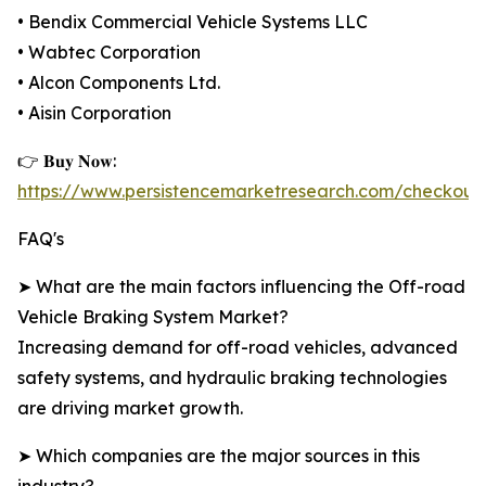
• Bendix Commercial Vehicle Systems LLC
• Wabtec Corporation
• Alcon Components Ltd.
• Aisin Corporation
👉 𝐁𝐮𝐲 𝐍𝐨𝐰:
https://www.persistencemarketresearch.com/checkout
FAQ's
➤ What are the main factors influencing the Off-road
Vehicle Braking System Market?
Increasing demand for off-road vehicles, advanced
safety systems, and hydraulic braking technologies
are driving market growth.
➤ Which companies are the major sources in this