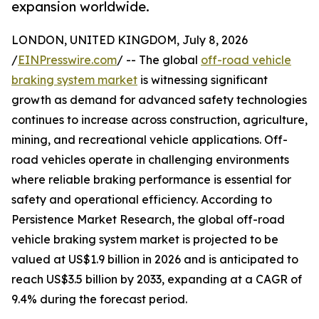
expansion worldwide.
LONDON, UNITED KINGDOM, July 8, 2026
/
EINPresswire.com
/ -- The global
off-road vehicle
braking system market
is witnessing significant
growth as demand for advanced safety technologies
continues to increase across construction, agriculture,
mining, and recreational vehicle applications. Off-
road vehicles operate in challenging environments
where reliable braking performance is essential for
safety and operational efficiency. According to
Persistence Market Research, the global off-road
vehicle braking system market is projected to be
valued at US$1.9 billion in 2026 and is anticipated to
reach US$3.5 billion by 2033, expanding at a CAGR of
9.4% during the forecast period.