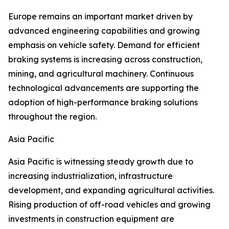
Europe remains an important market driven by
advanced engineering capabilities and growing
emphasis on vehicle safety. Demand for efficient
braking systems is increasing across construction,
mining, and agricultural machinery. Continuous
technological advancements are supporting the
adoption of high-performance braking solutions
throughout the region.
Asia Pacific
Asia Pacific is witnessing steady growth due to
increasing industrialization, infrastructure
development, and expanding agricultural activities.
Rising production of off-road vehicles and growing
investments in construction equipment are