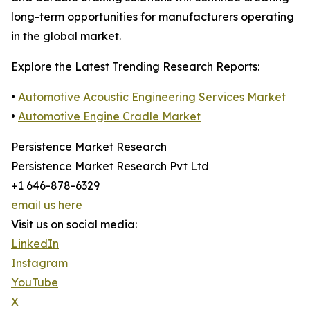
long-term opportunities for manufacturers operating
in the global market.
Explore the Latest Trending Research Reports:
•
Automotive Acoustic Engineering Services Market
•
Automotive Engine Cradle Market
Persistence Market Research
Persistence Market Research Pvt Ltd
+1 646-878-6329
email us here
Visit us on social media:
LinkedIn
Instagram
YouTube
X