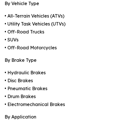
By Vehicle Type
• All-Terrain Vehicles (ATVs)
• Utility Task Vehicles (UTVs)
• Off-Road Trucks
• SUVs
• Off-Road Motorcycles
By Brake Type
• Hydraulic Brakes
• Disc Brakes
• Pneumatic Brakes
• Drum Brakes
• Electromechanical Brakes
By Application