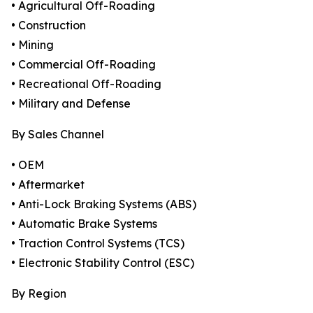
• Agricultural Off-Roading
• Construction
• Mining
• Commercial Off-Roading
• Recreational Off-Roading
• Military and Defense
By Sales Channel
• OEM
• Aftermarket
• Anti-Lock Braking Systems (ABS)
• Automatic Brake Systems
• Traction Control Systems (TCS)
• Electronic Stability Control (ESC)
By Region