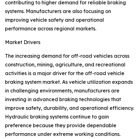
contributing to higher demand for reliable braking
systems. Manufacturers are also focusing on
improving vehicle safety and operational
performance across regional markets.
Market Drivers
The increasing demand for off-road vehicles across
construction, mining, agriculture, and recreational
activities is a major driver for the off-road vehicle
braking system market. As vehicle utilization expands
in challenging environments, manufacturers are
investing in advanced braking technologies that
improve safety, durability, and operational efficiency.
Hydraulic braking systems continue to gain
preference because they provide dependable
performance under extreme working conditions.