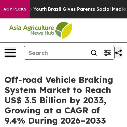
ms to Youth
Brazil Gives Parents Social Media Controls
AGP PICKS
Off-road Vehicle Braking
System Market to Reach
US$ 3.5 Billion by 2033,
Growing at a CAGR of
9.4% During 2026–2033