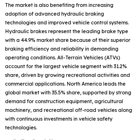
The market is also benefiting from increasing
adoption of advanced hydraulic braking
technologies and improved vehicle control systems.
Hydraulic brakes represent the leading brake type
with a 44.9% market share because of their superior
braking efficiency and reliability in demanding
operating conditions. All-Terrain Vehicles (ATVs)
account for the largest vehicle segment with 31.2%
share, driven by growing recreational activities and
commercial applications. North America leads the
global market with 35.5% share, supported by strong
demand for construction equipment, agricultural
machinery, and recreational off-road vehicles along
with continuous investments in vehicle safety
technologies.