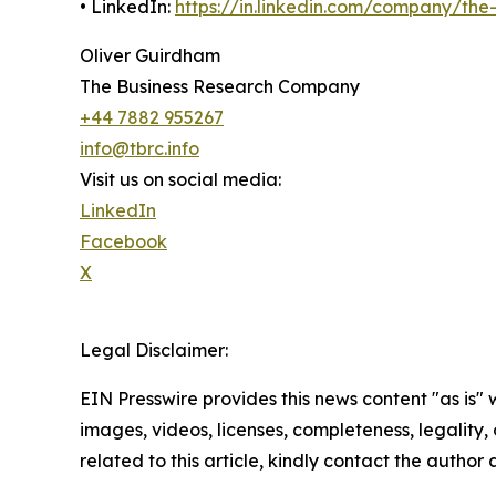
• LinkedIn:
https://in.linkedin.com/company/th
Oliver Guirdham
The Business Research Company
+44 7882 955267
info@tbrc.info
Visit us on social media:
LinkedIn
Facebook
X
Legal Disclaimer:
EIN Presswire provides this news content "as is" 
images, videos, licenses, completeness, legality, o
related to this article, kindly contact the author