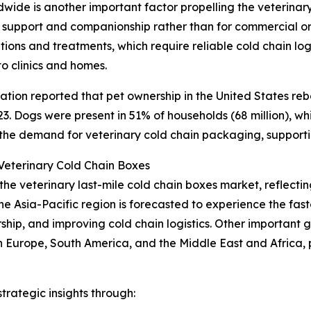
de is another important factor propelling the veterinary
 support and companionship rather than for commercial or 
ons and treatments, which require reliable cold chain logi
to clinics and homes.
tion reported that pet ownership in the United States reb
. Dogs were present in 51% of households (68 million), while
 the demand for veterinary cold chain packaging, support
eterinary Cold Chain Boxes
 the veterinary last-mile cold chain boxes market, reflec
he Asia-Pacific region is forecasted to experience the fa
ership, and improving cold chain logistics. Other important
n Europe, South America, and the Middle East and Africa,
rategic insights through: