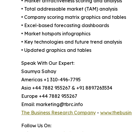
• Market attractiveness scoring and analysis
• Total addressable market (TAM) analysis
• Company scoring matrix graphics and tables
• Excel-based forecasting dashboards
• Market hotspots infographics
• Key technologies and future trend analysis
• Updated graphics and tables
Speak With Our Expert:
Saumya Sahay
Americas +1 310-496-7795
Asia +44 7882 955267 & +91 8897263534
Europe +44 7882 955267
Email: marketing@tbrc.info
The Business Research Company
-
www.thebusin
Follow Us On: