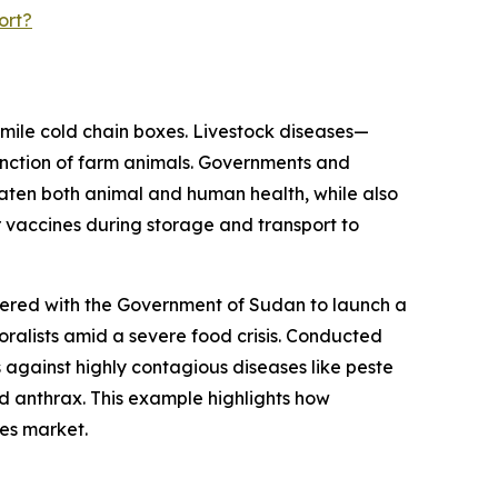
ort?
-mile cold chain boxes. Livestock diseases—
unction of farm animals. Governments and
aten both animal and human health, while also
 vaccines during storage and transport to
nered with the Government of Sudan to launch a
oralists amid a severe food crisis. Conducted
 against highly contagious diseases like peste
d anthrax. This example highlights how
xes market.