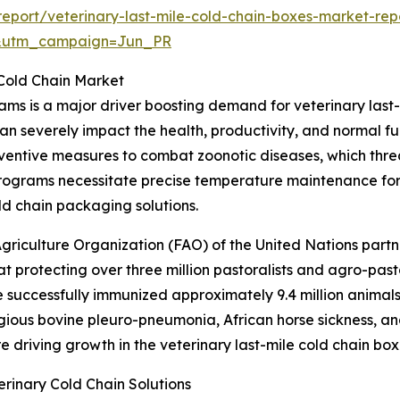
eport/veterinary-last-mile-cold-chain-boxes-market-rep
&utm_campaign=Jun_PR
 Cold Chain Market
ams is a major driver boosting demand for veterinary last
an severely impact the health, productivity, and normal f
ventive measures to combat zoonotic diseases, which thre
programs necessitate precise temperature maintenance for
ld chain packaging solutions.
griculture Organization (FAO) of the United Nations part
 protecting over three million pastoralists and agro-past
e successfully immunized approximately 9.4 million animals
gious bovine pleuro-pneumonia, African horse sickness, an
re driving growth in the veterinary last-mile cold chain bo
rinary Cold Chain Solutions