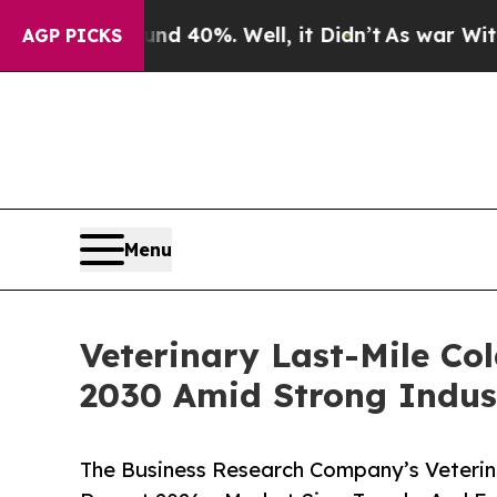
ound 40%. Well, it Didn’t
As war With Iran Drov
AGP PICKS
Menu
Veterinary Last-Mile Co
2030 Amid Strong Indus
The Business Research Company’s Veterin