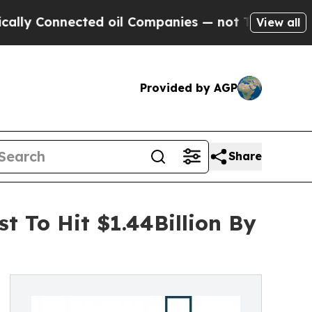
nected oil Companies — not Taxpayers — the Chanc
View all
Provided by AGP
Share
t To Hit $1.44Billion By