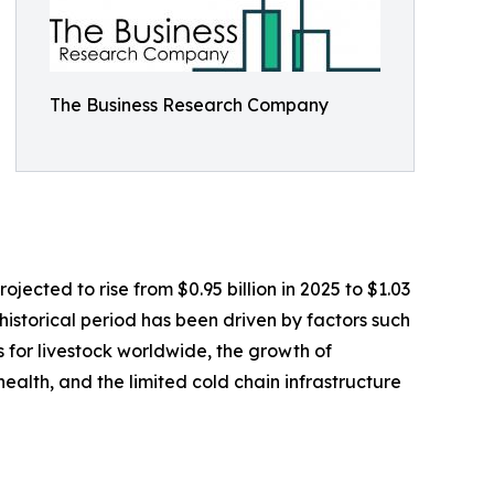
The Business Research Company
jected to rise from $0.95 billion in 2025 to $1.03
istorical period has been driven by factors such
 for livestock worldwide, the growth of
ealth, and the limited cold chain infrastructure