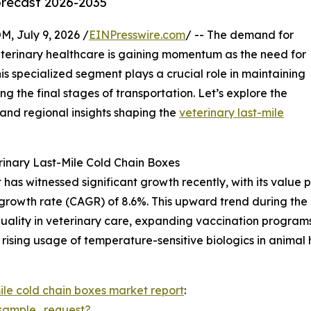
orecast 2026-2035
July 9, 2026 /
EINPresswire.com
/ -- The demand for
eterinary healthcare is gaining momentum as the need for
is specialized segment plays a crucial role in maintaining
ing the final stages of transportation. Let’s explore the
 and regional insights shaping the
veterinary last-mile
inary Last-Mile Cold Chain Boxes
as witnessed significant growth recently, with its value pro
growth rate (CAGR) of 8.6%. This upward trend during the h
quality in veterinary care, expanding vaccination programs
rising usage of temperature-sensitive biologics in animal h
mile cold chain boxes market report
:
sample_request?