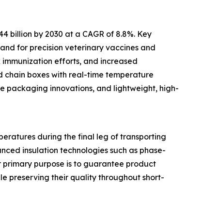
44 billion by 2030 at a CAGR of 8.8%. Key
and for precision veterinary vaccines and
k immunization efforts, and increased
ld chain boxes with real-time temperature
le packaging innovations, and lightweight, high-
eratures during the final leg of transporting
anced insulation technologies such as phase-
ir primary purpose is to guarantee product
le preserving their quality throughout short-