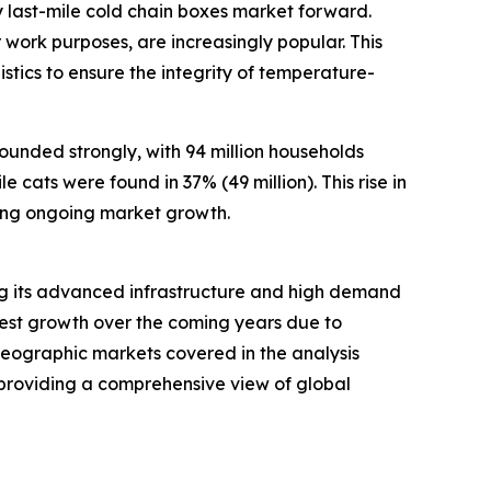
 last-mile cold chain boxes market forward.
work purposes, are increasingly popular. This
stics to ensure the integrity of temperature-
ounded strongly, with 94 million households
 cats were found in 37% (49 million). This rise in
ing ongoing market growth.
ting its advanced infrastructure and high demand
stest growth over the coming years due to
 geographic markets covered in the analysis
 providing a comprehensive view of global