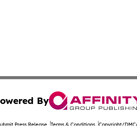
owered By
ubmit Press Release
Terms & Conditions
Copyright/DMCA