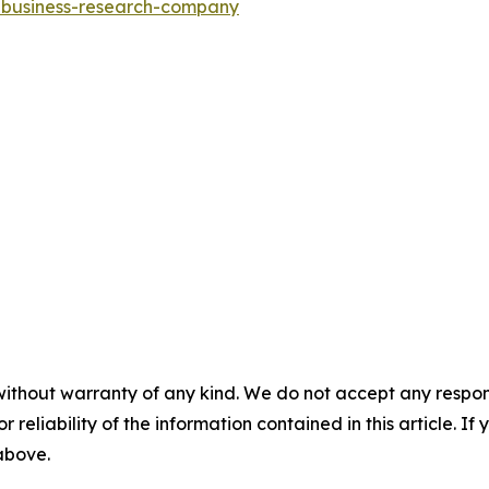
e-business-research-company
without warranty of any kind. We do not accept any responsib
r reliability of the information contained in this article. I
 above.