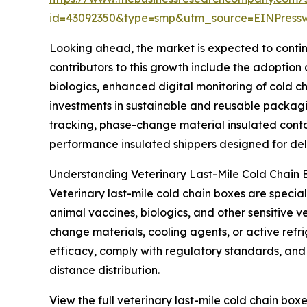
id=43092350&type=smp&utm_source=EINPres
Looking ahead, the market is expected to continu
contributors to this growth include the adoptio
biologics, enhanced digital monitoring of cold c
investments in sustainable and reusable packagi
tracking, phase-change material insulated contai
performance insulated shippers designed for deli
Understanding Veterinary Last-Mile Cold Chain 
Veterinary last-mile cold chain boxes are specia
animal vaccines, biologics, and other sensitive 
change materials, cooling agents, or active refr
efficacy, comply with regulatory standards, and p
distance distribution.
View the full veterinary last-mile cold chain box