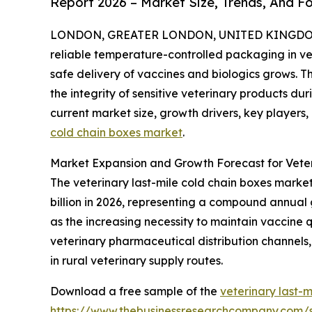
Report 2026 – Market Size, Trends, And F
LONDON, GREATER LONDON, UNITED KINGDOM, 
reliable temperature-controlled packaging in v
safe delivery of vaccines and biologics grows. Th
the integrity of sensitive veterinary products dur
current market size, growth drivers, key players,
cold chain boxes market
.
Market Expansion and Growth Forecast for Veter
The veterinary last-mile cold chain boxes market h
billion in 2026, representing a compound annual 
as the increasing necessity to maintain vaccine 
veterinary pharmaceutical distribution channels, 
in rural veterinary supply routes.
Download a free sample of the
veterinary last-
https://www.thebusinessresearchcompany.com/