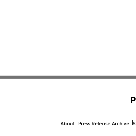
P
About
Press Release Archive
S