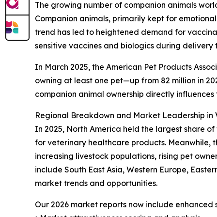
The growing number of companion animals worldwi
Companion animals, primarily kept for emotional
trend has led to heightened demand for vaccinati
sensitive vaccines and biologics during delivery 
In March 2025, the American Pet Products Associa
owning at least one pet—up from 82 million in 2023
companion animal ownership directly influences
Regional Breakdown and Market Leadership in V
In 2025, North America held the largest share of
for veterinary healthcare products. Meanwhile, t
increasing livestock populations, rising pet own
include South East Asia, Western Europe, Easter
market trends and opportunities.
Our 2026 market reports now include enhanced st