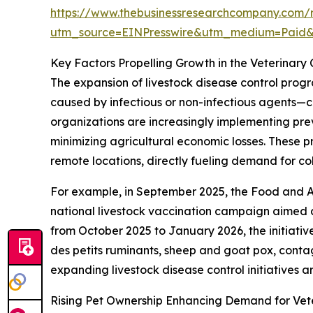
https://www.thebusinessresearchcompany.com/r
utm_source=EINPresswire&utm_medium=Paid
Key Factors Propelling Growth in the Veterinary
The expansion of livestock disease control progr
caused by infectious or non-infectious agents—c
organizations are increasingly implementing pre
minimizing agricultural economic losses. These 
remote locations, directly fueling demand for co
For example, in September 2025, the Food and A
national livestock vaccination campaign aimed at
from October 2025 to January 2026, the initiativ
des petits ruminants, sheep and goat pox, conta
expanding livestock disease control initiatives a
Rising Pet Ownership Enhancing Demand for Vete