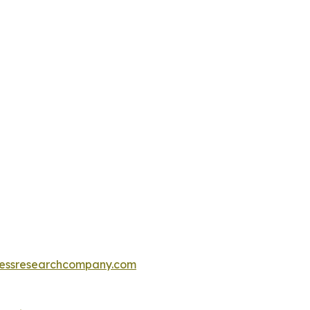
essresearchcompany.com