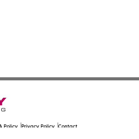
 Policy
Privacy Policy
Contact