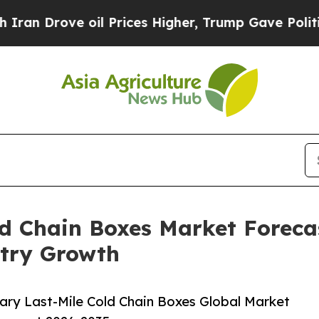
e oil Prices Higher, Trump Gave Politically Con
ld Chain Boxes Market Forecas
try Growth
ary Last-Mile Cold Chain Boxes Global Market