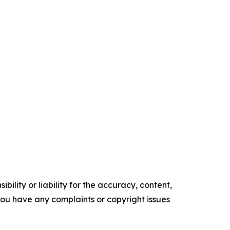
ility or liability for the accuracy, content,
f you have any complaints or copyright issues