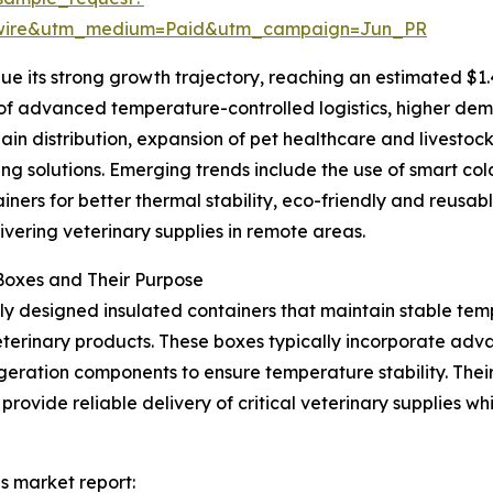
swire&utm_medium=Paid&utm_campaign=Jun_PR
e its strong growth trajectory, reaching an estimated $1.
n of advanced temperature-controlled logistics, higher dem
hain distribution, expansion of pet healthcare and livestoc
ng solutions. Emerging trends include the use of smart co
ners for better thermal stability, eco-friendly and reusab
vering veterinary supplies in remote areas.
Boxes and Their Purpose
lly designed insulated containers that maintain stable temp
veterinary products. These boxes typically incorporate adv
igeration components to ensure temperature stability. The
rovide reliable delivery of critical veterinary supplies whi
es market report: